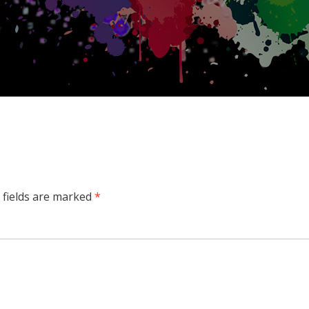
 fields are marked
*