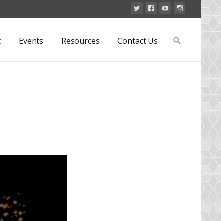
Search
t
Events
Resources
Contact Us
for: