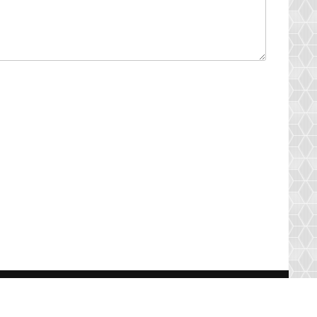
s
Contact Us
Resources
Terms of Use
Suggestion