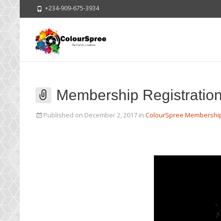
+234-909-675-3934
Membership Registratio
Published on
December 2, 2017
in
ColourSpree Membershi