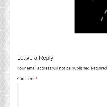
Leave a Reply
Your email address will not be published.
Required
Comment
*