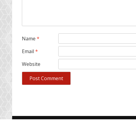
Name
*
Email
*
Website
Copyright © ColourSpree