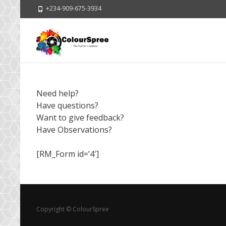
+234-909-675-3934
Need help?
Have questions?
Want to give feedback?
Have Observations?
[RM_Form id=’4′]
Copyright © ColourSpree