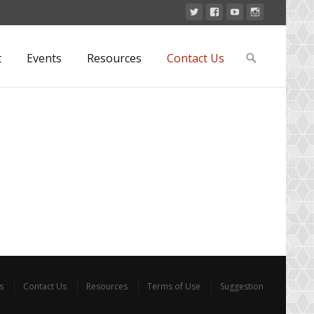
Search
t
Events
Resources
Contact Us
for:
s
Contact Us
Resources
Terms of Use
Suggestion