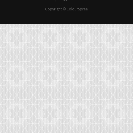
Copyright © ColourSpree