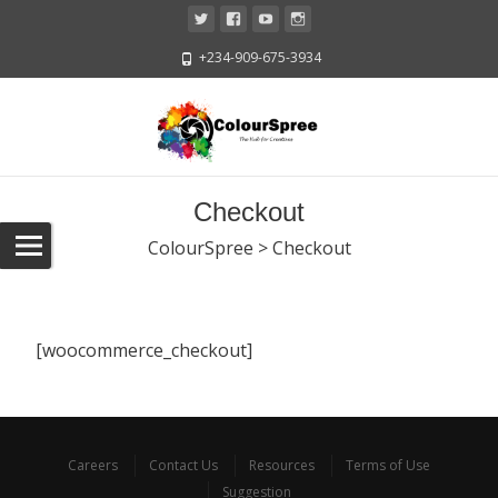
+234-909-675-3934
Checkout
ColourSpree
>
Checkout
[woocommerce_checkout]
Careers
Contact Us
Resources
Terms of Use
Suggestion